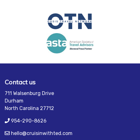
Contact us
711 Walsenburg Drive
Durham
North Carolina 27712
954-290-8626
hello@cruisinwithted.com