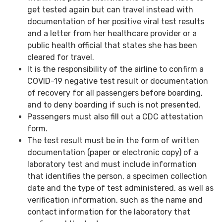
get tested again but can travel instead with
documentation of her positive viral test results
and a letter from her healthcare provider or a
public health official that states she has been
cleared for travel.
It is the responsibility of the airline to confirm a
COVID-19 negative test result or documentation
of recovery for all passengers before boarding,
and to deny boarding if such is not presented.
Passengers must also fill out a CDC attestation
form.
The test result must be in the form of written
documentation (paper or electronic copy) of a
laboratory test and must include information
that identifies the person, a specimen collection
date and the type of test administered, as well as
verification information, such as the name and
contact information for the laboratory that