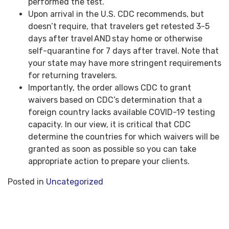
performed the test.
Upon arrival in the U.S. CDC recommends, but
doesn’t require, that travelers get retested 3-5
days after travel AND stay home or otherwise
self-quarantine for 7 days after travel. Note that
your state may have more stringent requirements
for returning travelers.
Importantly, the order allows CDC to grant
waivers based on CDC’s determination that a
foreign country lacks available COVID-19 testing
capacity. In our view, it is critical that CDC
determine the countries for which waivers will be
granted as soon as possible so you can take
appropriate action to prepare your clients.
Posted in
Uncategorized