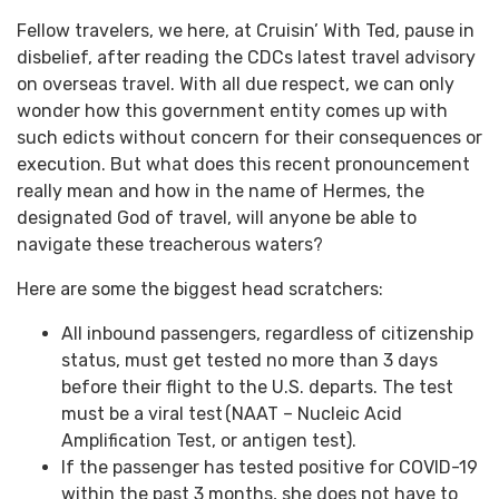
Fellow travelers, we here, at Cruisin’ With Ted, pause in
disbelief, after reading the CDCs latest travel advisory
on overseas travel. With all due respect, we can only
wonder how this government entity comes up with
such edicts without concern for their consequences or
execution. But what does this recent pronouncement
really mean and how in the name of Hermes, the
designated God of travel, will anyone be able to
navigate these treacherous waters?
Here are some the biggest head scratchers:
All inbound passengers, regardless of citizenship
status, must get tested no more than 3 days
before their flight to the U.S. departs. The test
must be a viral test (NAAT – Nucleic Acid
Amplification Test, or antigen test).
If the passenger has tested positive for COVID-19
within the past 3 months, she does not have to