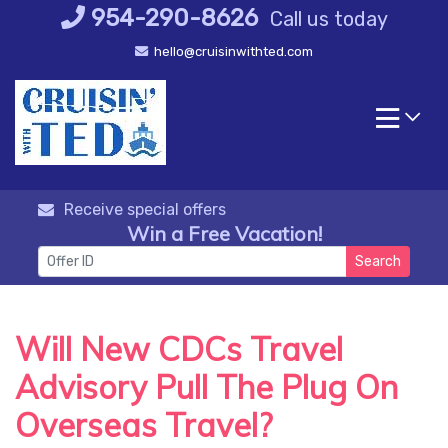
Skip
954-290-8626
Call us today
to
hello@cruisinwithted.com
content
Receive special offers
Win a Free Vacation!
Search
Will New CDCs Travel
Advisory Pull The Plug On
Overseas Travel?