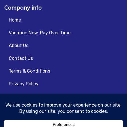
Company info
Home
Vacation Now. Pay Over Time
About Us
Contact Us
Terms & Conditions
Privacy Policy
Get Social