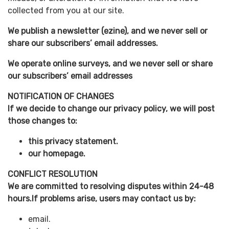
collected from you at our site.
We publish a newsletter (ezine), and we never sell or
share our subscribers’ email addresses.
We operate online surveys, and we never sell or share
our subscribers’ email addresses
NOTIFICATION OF CHANGES
If we decide to change our privacy policy, we will post
those changes to:
this privacy statement.
our homepage.
CONFLICT RESOLUTION
We are committed to resolving disputes within 24-48
hours.If problems arise, users may contact us by:
email.