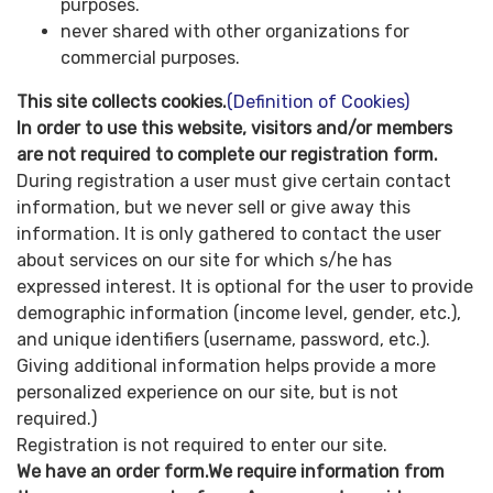
purposes.
never shared with other organizations for
commercial purposes.
This site collects cookies.
(Definition of Cookies)
In order to use this website, visitors and/or members
are not required to complete our registration form.
During registration a user must give certain contact
information, but we never sell or give away this
information. It is only gathered to contact the user
about services on our site for which s/he has
expressed interest. It is optional for the user to provide
demographic information (income level, gender, etc.),
and unique identifiers (username, password, etc.).
Giving additional information helps provide a more
personalized experience on our site, but is not
required.)
Registration is not required to enter our site.
We have an order form.We require information from