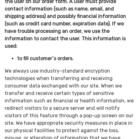
the user on our order form. A user must provide
contact information (such as name, email, and
shipping address) and possibly financial information
(such as credit card number, expiration date). If we
have trouble processing an order, we use the
information to contact the user. This information is
used:
to fill customer´s orders.
We always use industry-standard encryption
technologies when transferring and receiving
consumer data exchanged with our site. When we
transfer and receive certain types of sensitive
information such as financial or health information, we
redirect visitors to a secure server and will notify
visitors of this feature through a pop-up screen on our
site. We have appropriate security measures in place in
our physical facilities to protect against the loss,
misuse, or alteration of information that we have