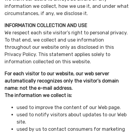
information we collect, how we use it, and under what
circumstances, if any, we disclose it.
INFORMATION COLLECTION AND USE
We respect each site visitor’s right to personal privacy.
To that end, we collect and use information
throughout our website only as disclosed in this
Privacy Policy. This statement applies solely to
information collected on this website.
For each visitor to our website, our web server
automatically recognizes only the visitor’s domain
name: not the e-mail address.
The information we collect is:
used to improve the content of our Web page.
used to notify visitors about updates to our Web
site.
used by us to contact consumers for marketing