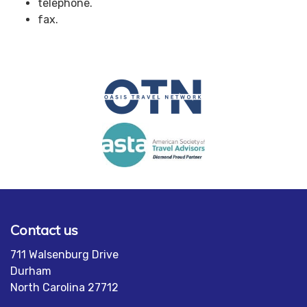
telephone.
fax.
Contact us
711 Walsenburg Drive
Durham
North Carolina 27712