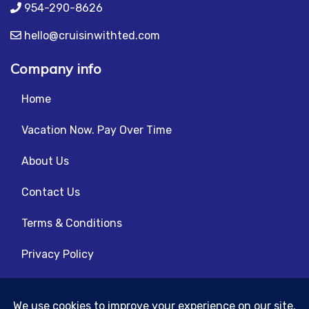
954-290-8626
hello@cruisinwithted.com
Company info
Home
Vacation Now. Pay Over Time
About Us
Contact Us
Terms & Conditions
Privacy Policy
Get Social