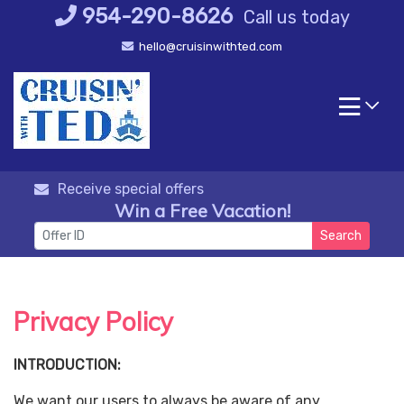
Skip
954-290-8626
Call us today
to
hello@cruisinwithted.com
content
Receive special offers
Win a Free Vacation!
Search
Privacy Policy
INTRODUCTION:
We want our users to always be aware of any