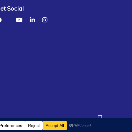
et Social