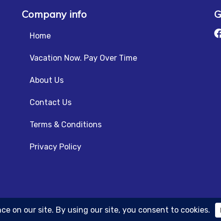
Company info
G
Home
Vacation Now. Pay Over Time
About Us
Contact Us
Terms & Conditions
Privacy Policy