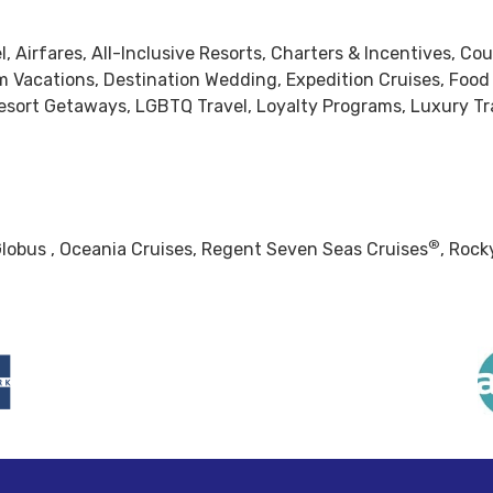
, Airfares, All-Inclusive Resorts, Charters & Incentives, Cou
om Vacations, Destination Wedding, Expedition Cruises, Food
ort Getaways, LGBTQ Travel, Loyalty Programs, Luxury Tra
®
lobus , Oceania Cruises, Regent Seven Seas Cruises
, Rock