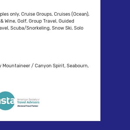
ples only, Cruise Groups, Cruises (Ocean),
 & Wine, Golf, Group Travel, Guided
vel, Scuba/Snorkeling, Snow Ski, Solo
y Mountaineer / Canyon Spirit, Seabourn,