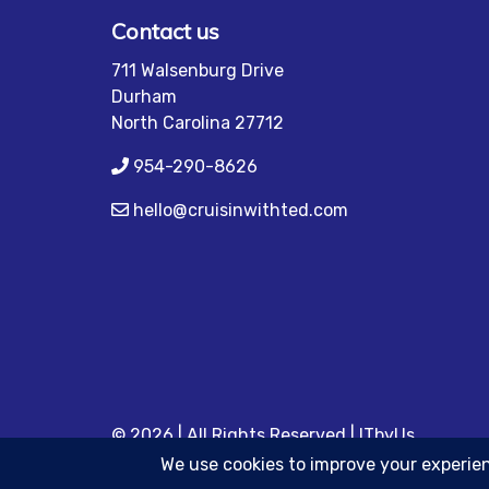
Contact us
711 Walsenburg Drive
Durham
North Carolina 27712
954-290-8626
hello@cruisinwithted.com
© 2026 | All Rights Reserved
|
ITbyUs