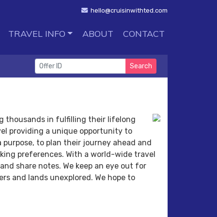
hello@cruisinwithted.com
TRAVEL INFO
ABOUT
CONTACT
Search
 thousands in fulfilling their lifelong
el providing a unique opportunity to
 a purpose, to plan their journey ahead and
oking preferences. With a world-wide travel
 and share notes. We keep an eye out for
ters and lands unexplored. We hope to