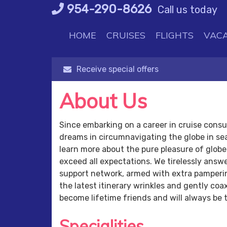
Skip
954-290-8626
Call us today
to
content
HOME
CRUISES
FLIGHTS
VACA
Receive special offers
About Us
Since embarking on a career in cruise consult
dreams in circumnavigating the globe in se
learn more about the pure pleasure of globe t
exceed all expectations. We tirelessly answ
support network, armed with extra pampering
the latest itinerary wrinkles and gently c
become lifetime friends and will always be 
Specialities