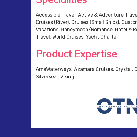
Accessible Travel, Active & Adventure Travel
Cruises (River), Cruises (Small Ships), Cust
Vacations, Honeymoon/Romance, Hotel & Res
Travel, World Cruises, Yacht Charter
Product Expertise
AmaWaterways, Azamara Cruises, Crystal, G
Silversea , Viking