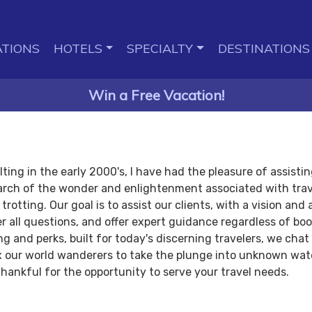
TIONS
HOTELS
SPECIALTY
DESTINATIONS
Win a Free Vacation!
ing in the early 2000's, I have had the pleasure of assisting
arch of the wonder and enlightenment associated with trav
rotting. Our goal is to assist our clients, with a vision and
er all questions, and offer expert guidance regardless of bo
 and perks, built for today's discerning travelers, we chat
oax our world wanderers to take the plunge into unknown wa
thankful for the opportunity to serve your travel needs.