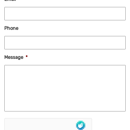
Phone
Message
*
hCaptcha