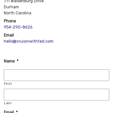
711 Walsenburg Drive
Durham
North Carolina
Phone
954-290-8626
Email
hello@cruisinwithted.com
Name
*
First
Last
Email
*