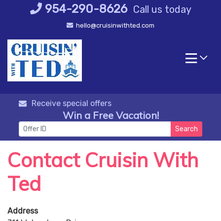
Skip
954-290-8626
Call us today
to
hello@cruisinwithted.com
content
Receive special offers
Win a Free Vacation!
Search
Contact Cruisin With
Ted
Address