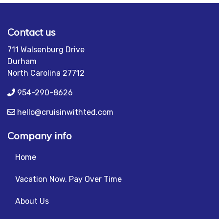
Contact us
711 Walsenburg Drive
Durham
North Carolina 27712
954-290-8626
hello@cruisinwithted.com
Company info
Home
Vacation Now. Pay Over Time
About Us