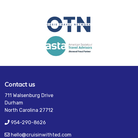
Contact us
711 Walsenburg Drive
Durham
North Carolina 27712
954-290-8626
hello@cruisinwithted.com