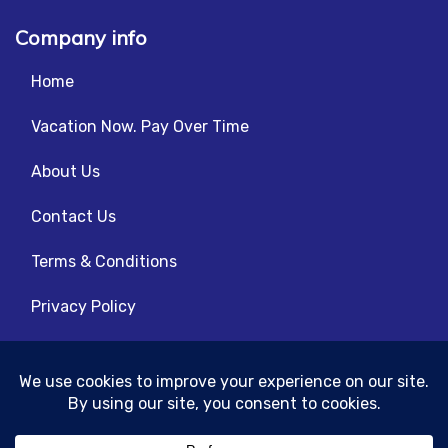
Company info
Home
Vacation Now. Pay Over Time
About Us
Contact Us
Terms & Conditions
Privacy Policy
Get Social