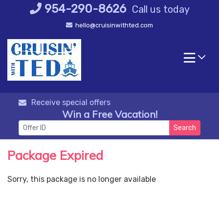
Skip
954-290-8626
Call us today
to
hello@cruisinwithted.com
content
Receive special offers
Win a Free Vacation!
Search
Package Expired
Sorry, this package is no longer available