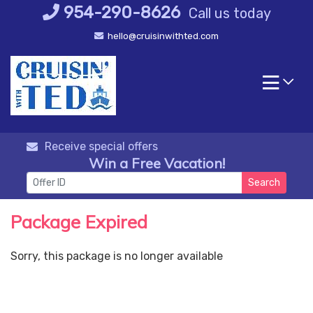
Skip
954-290-8626
Call us today
to
hello@cruisinwithted.com
content
Receive special offers
Win a Free Vacation!
Search
Package Expired
Sorry, this package is no longer available