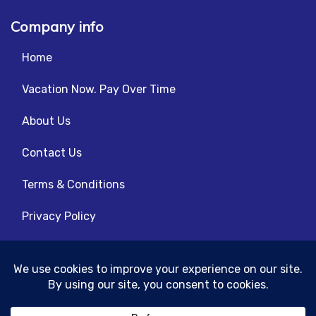
Company info
Home
Vacation Now. Pay Over Time
About Us
Contact Us
Terms & Conditions
Privacy Policy
Get Social