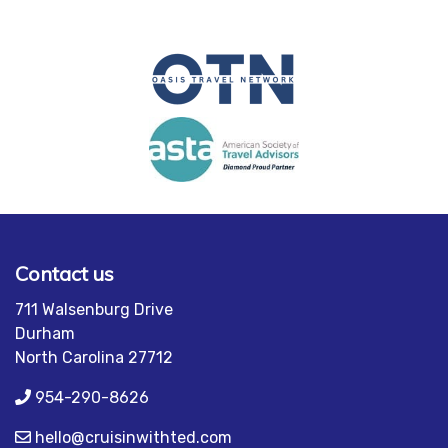
Contact us
711 Walsenburg Drive
Durham
North Carolina 27712
954-290-8626
hello@cruisinwithted.com