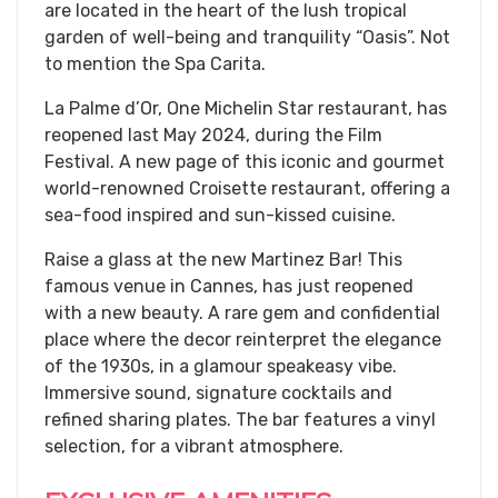
are located in the heart of the lush tropical
garden of well-being and tranquility “Oasis”. Not
to mention the Spa Carita.
La Palme d’Or, One Michelin Star restaurant, has
reopened last May 2024, during the Film
Festival. A new page of this iconic and gourmet
world-renowned Croisette restaurant, offering a
sea-food inspired and sun-kissed cuisine.
​Raise a glass at the new Martinez Bar! This
famous venue in Cannes, has just reopened
with a new beauty. A rare gem and confidential
place where the decor reinterpret the elegance
of the 1930s, in a glamour speakeasy vibe.
Immersive sound, signature cocktails and
refined sharing plates. The bar features a vinyl
selection, for a vibrant atmosphere.