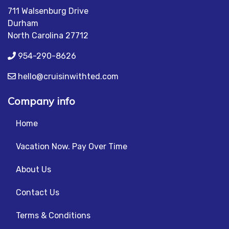
711 Walsenburg Drive
Durham
North Carolina 27712
954-290-8626
hello@cruisinwithted.com
Company info
Home
Vacation Now. Pay Over Time
About Us
Contact Us
Terms & Conditions