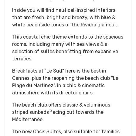
Inside you will find nautical-inspired interiors
that are fresh, bright and breezy, with blue &
white beachside tones of the Riviera glamour.
This coastal chic theme extends to the spacious
rooms, including many with sea views & a
selection of suites benefitting from expansive
terraces.
Breakfasts at "Le Sud" here is the best in
Cannes, plus the reopening the beach club "La
Plage du Martinez", in a chic & cinematic
atmosphere with its director chairs.
The beach club offers classic & voluminous
striped sunbeds facing out towards the
Méditerranée.
The new Oasis Suites, also suitable for families,