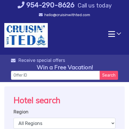
Skip
954-290-8626
Call us today
to
hello@cruisinwithted.com
content
Receive special offers
Win a Free Vacation!
Search
Hotel search
Region