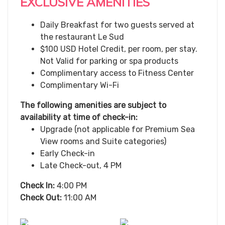
EXCLUSIVE AMENITIES
Daily Breakfast for two guests served at
the restaurant Le Sud
$100 USD Hotel Credit, per room, per stay.
Not Valid for parking or spa products
Complimentary access to Fitness Center
Complimentary Wi-Fi
The following amenities are subject to
availability at time of check-in:
Upgrade (not applicable for Premium Sea
View rooms and Suite categories)
Early Check-in
Late Check-out, 4 PM
Check In:
4:00 PM
Check Out:
11:00 AM