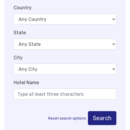
Country
State
City
Hotel Name
Search
Reset search options