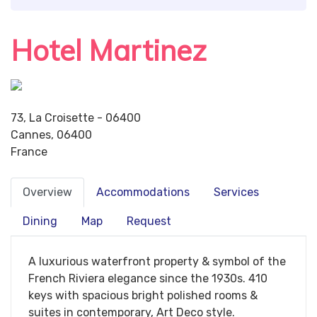
Hotel Martinez
73, La Croisette - 06400
Cannes, 06400
France
Overview
Accommodations
Services
Dining
Map
Request
A luxurious waterfront property & symbol of the
French Riviera elegance since the 1930s. 410
keys with spacious bright polished rooms &
suites in contemporary, Art Deco style.