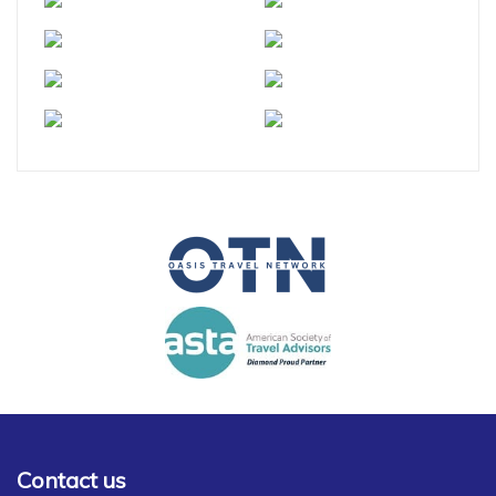
Contact us