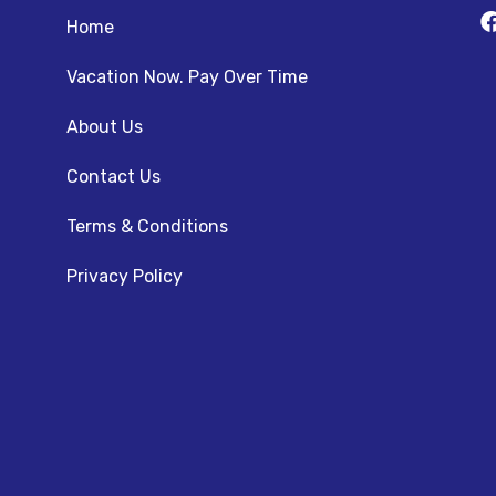
Home
Vacation Now. Pay Over Time
About Us
Contact Us
Terms & Conditions
Privacy Policy