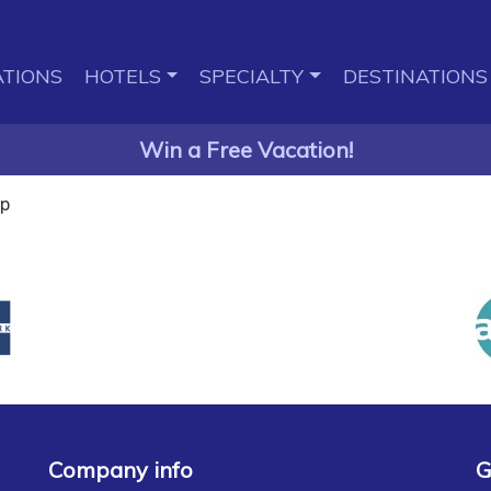
TIONS
HOTELS
SPECIALTY
DESTINATIONS
Win a Free Vacation!
ap
Company info
G