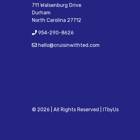
711 Walsenburg Drive
Durham
North Carolina 27712
954-290-8626
hello@cruisinwithted.com
© 2026 | All Rights Reserved
|
ITbyUs