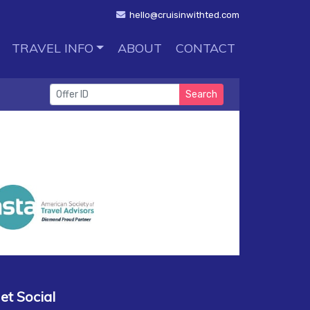
hello@cruisinwithted.com
TRAVEL INFO
ABOUT
CONTACT
Search
et Social