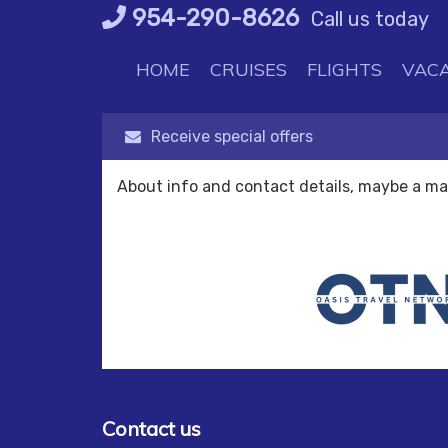
Skip
954-290-8626
Call us today
to
content
HOME
CRUISES
FLIGHTS
VACA
Receive special offers
About info and contact details, maybe a m
Contact us