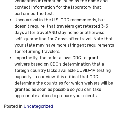
verification information, such as the name and
contact information for the laboratory that
performed the test.
Upon arrival in the U.S. CDC recommends, but
doesn’t require, that travelers get retested 3-5
days after travel AND stay home or otherwise
self-quarantine for 7 days after travel. Note that
your state may have more stringent requirements
for returning travelers.
Importantly, the order allows CDC to grant
waivers based on CDC’s determination that a
foreign country lacks available COVID-19 testing
capacity. In our view, it is critical that CDC
determine the countries for which waivers will be
granted as soon as possible so you can take
appropriate action to prepare your clients.
Posted in
Uncategorized