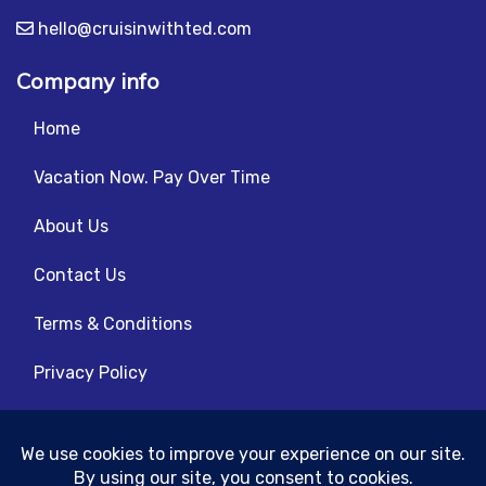
hello@cruisinwithted.com
Company info
Home
Vacation Now. Pay Over Time
About Us
Contact Us
Terms & Conditions
Privacy Policy
Get Social