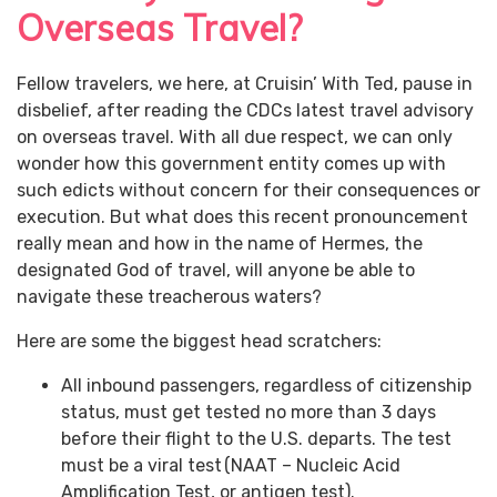
Overseas Travel?
Fellow travelers, we here, at Cruisin’ With Ted, pause in
disbelief, after reading the CDCs latest travel advisory
on overseas travel. With all due respect, we can only
wonder how this government entity comes up with
such edicts without concern for their consequences or
execution. But what does this recent pronouncement
really mean and how in the name of Hermes, the
designated God of travel, will anyone be able to
navigate these treacherous waters?
Here are some the biggest head scratchers:
All inbound passengers, regardless of citizenship
status, must get tested no more than 3 days
before their flight to the U.S. departs. The test
must be a viral test (NAAT – Nucleic Acid
Amplification Test, or antigen test).