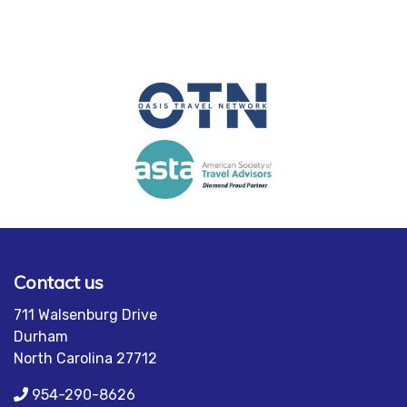
Contact us
711 Walsenburg Drive
Durham
North Carolina 27712
954-290-8626