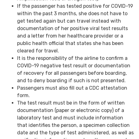
If the passenger has tested positive for COVID-19
within the past 3 months, she does not have to
get tested again but can travel instead with
documentation of her positive viral test results
and a letter from her healthcare provider or a
public health official that states she has been
cleared for travel.
It is the responsibility of the airline to confirm a
COVID-19 negative test result or documentation
of recovery for all passengers before boarding,
and to deny boarding if such is not presented.
Passengers must also fill out a CDC attestation
form.
The test result must be in the form of written
documentation (paper or electronic copy) of a
laboratory test and must include information
that identifies the person, a specimen collection
date and the type of test administered, as well as