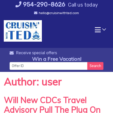
Skip
954-290-8626
Call us today
to
hello@cruisinwithted.com
content
Receive special offers
Win a Free Vacation!
Search
Author:
user
Will New CDCs Travel
Advisory Pull The Plug On