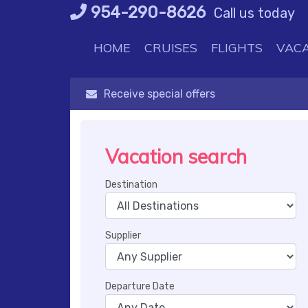
Skip
954-290-8626
Call us today
to
content
HOME
CRUISES
FLIGHTS
VACA
Receive special offers
Vacation search
Destination
Supplier
Departure Date