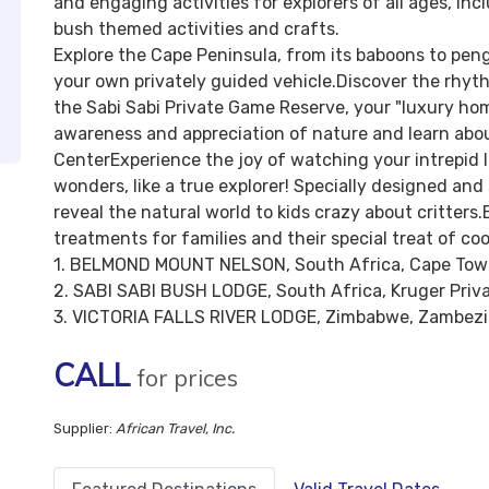
and engaging activities for explorers of all ages, in
bush themed activities and crafts.
Explore the Cape Peninsula, from its baboons to pengu
your own privately guided vehicle.Discover the rhyth
the Sabi Sabi Private Game Reserve, your "luxury hom
awareness and appreciation of nature and learn about
CenterExperience the joy of watching your intrepid li
wonders, like a true explorer! Specially designed and
reveal the natural world to kids crazy about critter
treatments for families and their special treat of co
1. BELMOND MOUNT NELSON, South Africa, Cape To
2. SABI SABI BUSH LODGE, South Africa, Kruger Priv
3. VICTORIA FALLS RIVER LODGE, Zimbabwe, Zambezi 
CALL
for prices
Supplier:
African Travel, Inc.