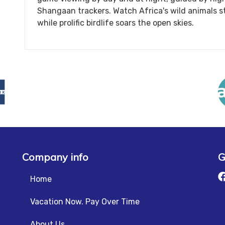
Shangaan trackers. Watch Africa's wild animals st
while prolific birdlife soars the open skies.
Company info
G
Home
Vacation Now. Pay Over Time
About Us