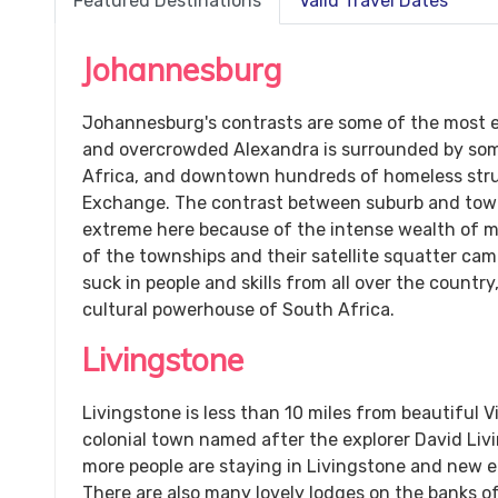
Featured Destinations
Valid Travel Dates
Johannesburg
Johannesburg's contrasts are some of the most e
and overcrowded Alexandra is surrounded by some
Africa, and downtown hundreds of homeless stru
Exchange. The contrast between suburb and towns
extreme here because of the intense wealth of m
of the townships and their satellite squatter cam
suck in people and skills from all over the countr
cultural powerhouse of South Africa.
Livingstone
Livingstone is less than 10 miles from beautiful Vi
colonial town named after the explorer David Liv
more people are staying in Livingstone and new e
There are also many lovely lodges on the banks o