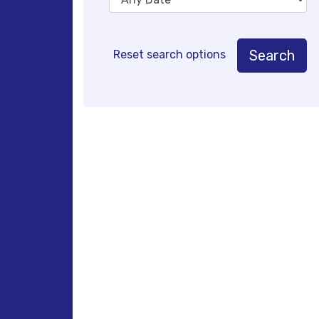
Search
Reset search options