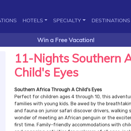
TIONS
HOTELS
SPECIALTY
DESTINATIONS
Win a Free Vacation!
11-Nights Southern A
Child's Eyes
Southern Africa Through A Child's Eyes
Perfect for children ages 4 through 10, this adventur
families with young kids. Be awed by the breathtaking
and fauna on junior safari discover drivers, walking sa
wonder of meeting an African penguin or the excitem
first time. Family-friendly accommodations with chil