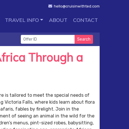
hello@cruisinwithted.com
TRAVEL INFO
ABOUT
CONTACT
Search
frica Through a
e is tailored to meet the special needs of
 Victoria Falls, where kids learn about flora
faris, fables by firelight. Join in the
ent of seeing an animal in the wild for the
dren’s menus, pint-sized robes, babysitting,