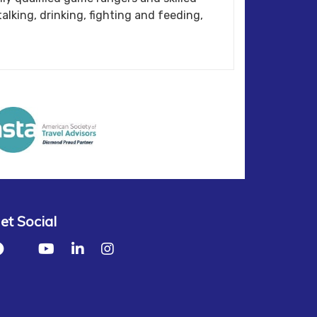
alking, drinking, fighting and feeding,
et Social