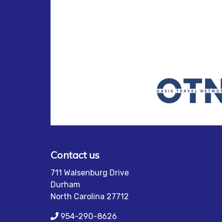
Contact us
711 Walsenburg Drive
Durham
North Carolina 27712
954-290-8626