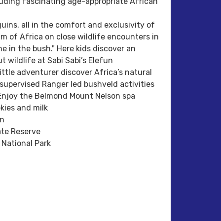
cluding fascinating age-appropriate African
ins, all in the comfort and exclusivity of
m of Africa on close wildlife encounters in
e in the bush." Here kids discover an
 wildlife at Sabi Sabi’s Elefun
ttle adventurer discover Africa’s natural
 supervised Ranger led bushveld activities
s.Enjoy the Belmond Mount Nelson spa
okies and milk
wn
ate Reserve
National Park