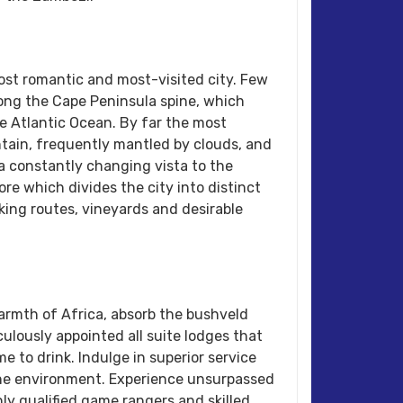
ost romantic and most-visited city. Few
ong the Cape Peninsula spine, which
the Atlantic Ocean. By far the most
untain, frequently mantled by clouds, and
 a constantly changing vista to the
ore which divides the city into distinct
iking routes, vineyards and desirable
armth of Africa, absorb the bushveld
ulously appointed all suite lodges that
 to drink. Indulge in superior service
 the environment. Experience unsurpassed
ly qualified game rangers and skilled