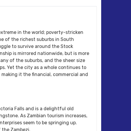
xtreme in the world; poverty-stricken
 of the richest suburbs in South
ggle to survive around the Stock
hip is mirrored nationwide, but is more
any of the suburbs, and the sheer size
ps. Yet the city as a whole continues to
y, making it the financial, commercial and
ctoria Falls and is a delightful old
ingstone. As Zambian tourism increases,
nterprises seem to be springing up.
f the Zambezi.