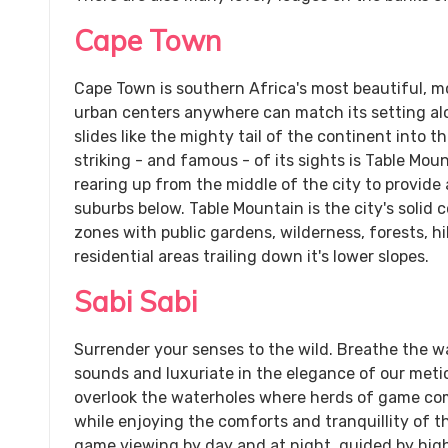
Cape Town
Cape Town is southern Africa's most beautiful, m
urban centers anywhere can match its setting al
slides like the mighty tail of the continent into 
striking - and famous - of its sights is Table Mo
rearing up from the middle of the city to provide
suburbs below. Table Mountain is the city's solid c
zones with public gardens, wilderness, forests, h
residential areas trailing down it's lower slopes.
Sabi Sabi
Surrender your senses to the wild. Breathe the w
sounds and luxuriate in the elegance of our metic
overlook the waterholes where herds of game come
while enjoying the comforts and tranquillity of
game viewing by day and at night, guided by high