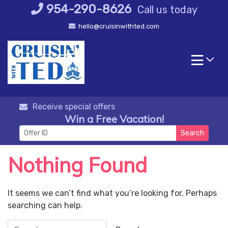
Skip
954-290-8626
Call us today
to
hello@cruisinwithted.com
content
Receive special offers
Win a Free Vacation!
Search
Nothing Found
It seems we can’t find what you’re looking for. Perhaps
searching can help.