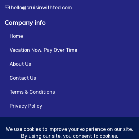
hello@cruisinwithted.com
Company info
Home
Vacation Now. Pay Over Time
About Us
Contact Us
Terms & Conditions
Privacy Policy
Get Social