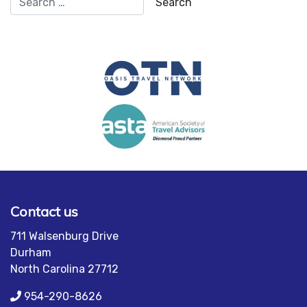
Contact us
711 Walsenburg Drive
Durham
North Carolina 27712
954-290-8626